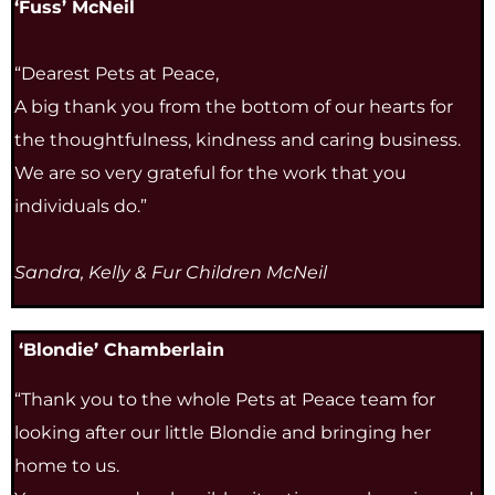
‘Fuss’ McNeil
“Dearest Pets at Peace,
A big thank you from the bottom of our hearts for
the thoughtfulness, kindness and caring business.
We are so very grateful for the work that you
individuals do.”
Sandra, Kelly & Fur Children McNeil
‘Blondie’ Chamberlain
“Thank you to the whole Pets at Peace team for
looking after our little Blondie and bringing her
home to us.