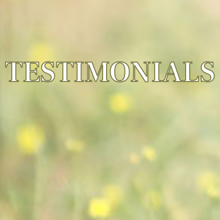
TESTIMONIALS