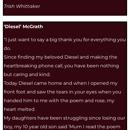
Trish Whittaker
‘Diesel’ McGrath
“I just want to say a big thank you for everything you
do.
Since finding my beloved Diesel and making the
heartbreaking phone call, you have been nothing
but caring and kind.
Today Diesel came home and when I opened my
front foot and saw the tears in your eyes when you
handed him to me with the poem and rose, my
heart melted.
My daughters have been struggling since losing our
boy, my 10 year old son said ‘Mum I read the poem