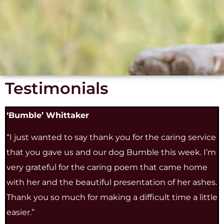
Testimonials
‘Bumble’ Whittaker
“I just wanted to say thank you for the caring service
that you gave us and our dog Bumble this week. I’m
very grateful for the caring poem that came home
with her and the beautiful presentation of her ashes.
Thank you so much for making a difficult time a little
easier.”