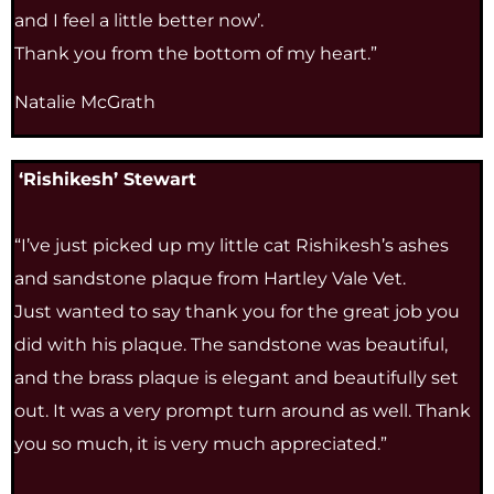
and I feel a little better now’.
Thank you from the bottom of my heart.”
Natalie McGrath
‘Rishikesh’ Stewart
“I’ve just picked up my little cat Rishikesh’s ashes
and sandstone plaque from Hartley Vale Vet.
Just wanted to say thank you for the great job you
did with his plaque. The sandstone was beautiful,
and the brass plaque is elegant and beautifully set
out. It was a very prompt turn around as well. Thank
you so much, it is very much appreciated.”