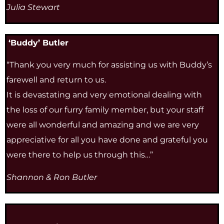
Julia Stewart
‘Buddy’ Butler
“Thank you very much for assisting us with Buddy’s
farewell and return to us.
It is devastating and very emotional dealing with
the loss of our furry family member, but your staff
were all wonderful and amazing and we are very
appreciative for all you have done and grateful you
were there to help us through this…”
Shannon & Ron Butler