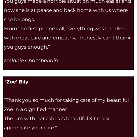
You guys made a horrible situation much easier and
now she is at peace and back home with us where
she belongs.
From the first phone call, everything was handled
with great care and empathy, I honestly can’t thank
you guys enough.”
Melanie Chamberlain
‘Zoe’ Bily
“Thank you so much for taking care of my beautiful
Zoe in a dignified manner
The urn with her ashes is beautiful & I really
appreciate your care.”