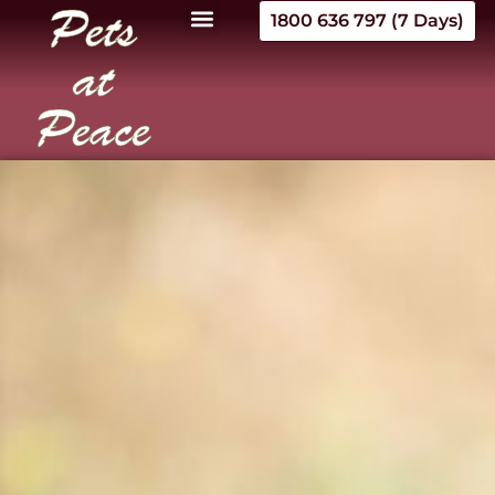
1800 636 797 (7 Days)
Pets
at
Peace